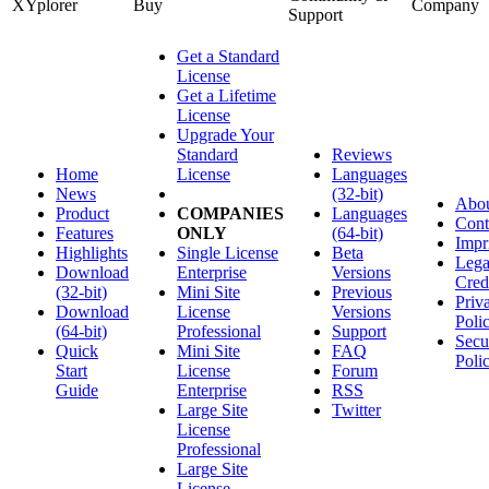
XYplorer
Buy
Company
Support
Get a Standard
License
Get a Lifetime
License
Upgrade Your
Standard
Reviews
Home
License
Languages
News
(32-bit)
Abo
Product
COMPANIES
Languages
Cont
Features
ONLY
(64-bit)
Impr
Highlights
Single License
Beta
Lega
Download
Enterprise
Versions
Cred
(32-bit)
Mini Site
Previous
Priv
Download
License
Versions
Poli
(64-bit)
Professional
Support
Secu
Quick
Mini Site
FAQ
Poli
Start
License
Forum
Guide
Enterprise
RSS
Large Site
Twitter
License
Professional
Large Site
License