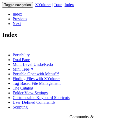
XYplorer
|
Tour
|
Index
Toggle navigation
Index
Previous
Next
Index
Portability
Dual Pane
Multi-Level Undo/Redo
Mini Tree™
Portable Openwith Menu™
Finding Files with XYplorer
Tag-Based File Management
The Catalog
Folder View Settings
Customizable Keyboard Shortcuts
User-Defined Commands
Scripting
Community &