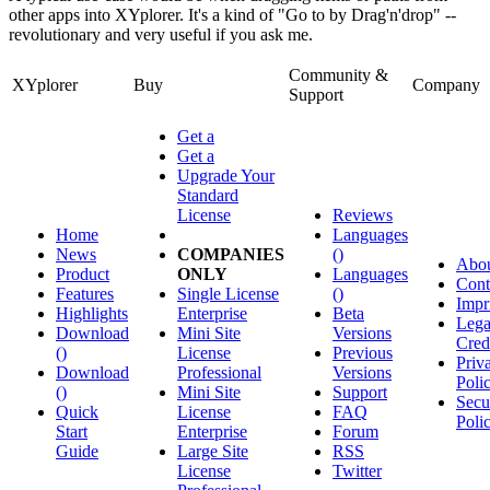
other apps into XYplorer. It's a kind of "Go to by Drag'n'drop" --
revolutionary and very useful if you ask me.
Community &
XYplorer
Buy
Company
Support
Get a
Get a
Upgrade Your
Standard
License
Reviews
Home
Languages
News
COMPANIES
()
Abo
Product
ONLY
Languages
Cont
Features
Single License
()
Impr
Highlights
Enterprise
Beta
Lega
Download
Mini Site
Versions
Cred
()
License
Previous
Priv
Download
Professional
Versions
Poli
()
Mini Site
Support
Secu
Quick
License
FAQ
Poli
Start
Enterprise
Forum
Guide
Large Site
RSS
License
Twitter