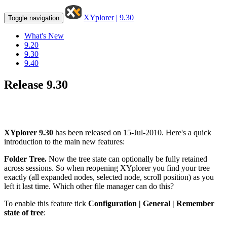
XYplorer
|
9.30
Toggle navigation
What's New
9.20
9.30
9.40
Release 9.30
XYplorer 9.30
has been released on 15-Jul-2010. Here's a quick
introduction to the main new features:
Folder Tree.
Now the tree state can optionally be fully retained
across sessions. So when reopening XYplorer you find your tree
exactly (all expanded nodes, selected node, scroll position) as you
left it last time. Which other file manager can do this?
To enable this feature tick
Configuration | General | Remember
state of tree
: