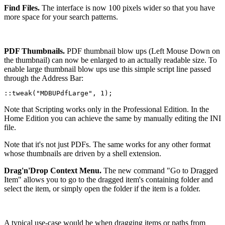
Find Files.
The interface is now 100 pixels wider so that you have
more space for your search patterns.
PDF Thumbnails.
PDF thumbnail blow ups (Left Mouse Down on
the thumbnail) can now be enlarged to an actually readable size. To
enable large thumbnail blow ups use this simple script line passed
through the Address Bar:
::tweak("MDBUPdfLarge", 1);
Note that Scripting works only in the Professional Edition. In the
Home Edition you can achieve the same by manually editing the INI
file.
Note that it's not just PDFs. The same works for any other format
whose thumbnails are driven by a shell extension.
Drag'n'Drop Context Menu.
The new command "Go to Dragged
Item" allows you to go to the dragged item's containing folder and
select the item, or simply open the folder if the item is a folder.
A typical use-case would be when dragging items or paths from