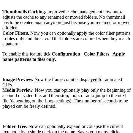
Thumbnails Caching.
Improved cache management now auto-
adjusts the cache to any renamed or moved folders. No thumbnail
has to be created again anymore just because you renamed or moved
a folder.
Color Filters.
Now you can optionally apply the color filter patterns
to files only and thus avoid that folders are colored when they match
a pattern.
To enable this feature tick
Configuration | Color Filters | Apply
name patterns to files only
.
Image Preview.
Now the frame count is displayed for animated
GIFs.
Media Preview.
Now you can optionally play only the beginning of
a sound or video file, and then stop, loop, or auto-jump to the next
file (depending on the Loop settings). The number of seconds to be
played can be freely defined.
Folder Tree.
Now can optionally expand or collapse the current
tree node by a single click on the name. Saves you many clicks.