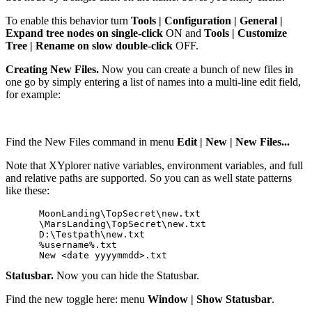
To enable this behavior turn
Tools | Configuration | General |
Expand tree nodes on single-click
ON and
Tools | Customize
Tree | Rename on slow double-click
OFF.
Creating New Files.
Now you can create a bunch of new files in
one go by simply entering a list of names into a multi-line edit field,
for example:
Find the New Files command in menu
Edit | New | New Files...
Note that XYplorer native variables, environment variables, and full
and relative paths are supported. So you can as well state patterns
like these:
      MoonLanding\TopSecret\new.txt

      \MarsLanding\TopSecret\new.txt

      D:\Testpath\new.txt

      %username%.txt

Statusbar.
Now you can hide the Statusbar.
Find the new toggle here: menu
Window | Show Statusbar
.