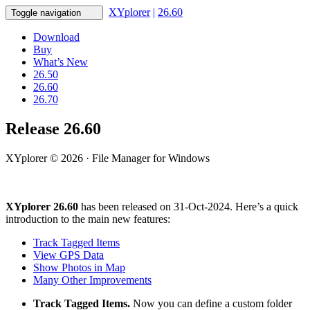
XYplorer
|
26.60
Toggle navigation
Download
Buy
What’s New
26.50
26.60
26.70
Release 26.60
XYplorer © 2026 · File Manager for Windows
XYplorer 26.60
has been released on 31-Oct-2024. Here’s a quick
introduction to the main new features:
Track Tagged Items
View GPS Data
Show Photos in Map
Many Other Improvements
Track Tagged Items.
Now you can define a custom folder