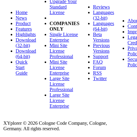
Upgrade Your
Standard
Reviews
Home
License
Languages
News
(32-bit)
Abo
Product
COMPANIES
Languages
Cont
Features
ONLY
(64-bit)
Impr
Highlights
Single License
Beta
Lega
Download
Enterprise
Versions
Cred
(32-bit)
Mini Site
Previous
Priv
Download
License
Versions
Poli
(64-bit)
Professional
Support
Secu
Quick
Mini Site
FAQ
Poli
Start
License
Forum
Guide
Enterprise
RSS
Large Site
Twitter
License
Professional
Large Site
License
Enterprise
XYplorer © 2026 Cologne Code Company, Cologne,
Germany. All rights reserved.