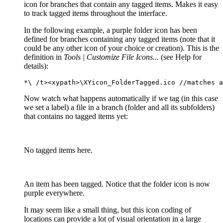
icon for branches that contain any tagged items. Makes it easy
to track tagged items throughout the interface.
In the following example, a purple folder icon has been
defined for branches containing any tagged items (note that it
could be any other icon of your choice or creation). This is the
definition in
Tools | Customize File Icons...
(see Help for
details):
*\ /t><xypath>\XYicon_FolderTagged.ico //matches a
Now watch what happens automatically if we tag (in this case
we set a label) a file in a branch (folder and all its subfolders)
that contains no tagged items yet:
No tagged items here.
An item has been tagged. Notice that the folder icon is now
purple everywhere.
It may seem like a small thing, but this icon coding of
locations can provide a lot of visual orientation in a large