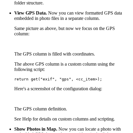
folder structure.
View GPS Data.
Now you can view formatted GPS data
embedded in photo files in a separate column.
Same picture as above, but now we focus on the GPS
column:
The GPS column is filled with coordinates.
The above GPS column is a custom column using the
following script:
return get("exif", "gps", <cc_item>);
Here's a screenshot of the configuration dialog:
The GPS column definition.
See Help for details on custom columns and scripting.
Show Photos in Map.
Now you can locate a photo with