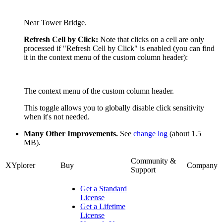
Near Tower Bridge.
Refresh Cell by Click:
Note that clicks on a cell are only
processed if "Refresh Cell by Click" is enabled (you can find
it in the context menu of the custom column header):
The context menu of the custom column header.
This toggle allows you to globally disable click sensitivity
when it's not needed.
Many Other Improvements.
See
change log
(about 1.5
MB).
Community &
XYplorer
Buy
Company
Support
Get a Standard
License
Get a Lifetime
License