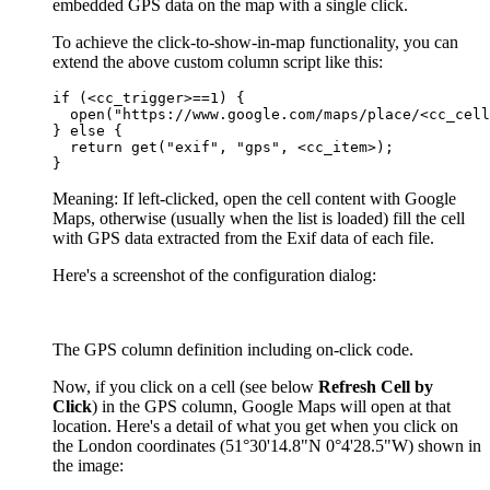
embedded GPS data on the map with a single click.
To achieve the click-to-show-in-map functionality, you can
extend the above custom column script like this:
if (<cc_trigger>==1) {

  open("https://www.google.com/maps/place/<cc_cell
} else {

  return get("exif", "gps", <cc_item>);

}
Meaning: If left-clicked, open the cell content with Google
Maps, otherwise (usually when the list is loaded) fill the cell
with GPS data extracted from the Exif data of each file.
Here's a screenshot of the configuration dialog:
The GPS column definition including on-click code.
Now, if you click on a cell (see below
Refresh Cell by
Click
) in the GPS column, Google Maps will open at that
location. Here's a detail of what you get when you click on
the London coordinates (51°30'14.8"N 0°4'28.5"W) shown in
the image: