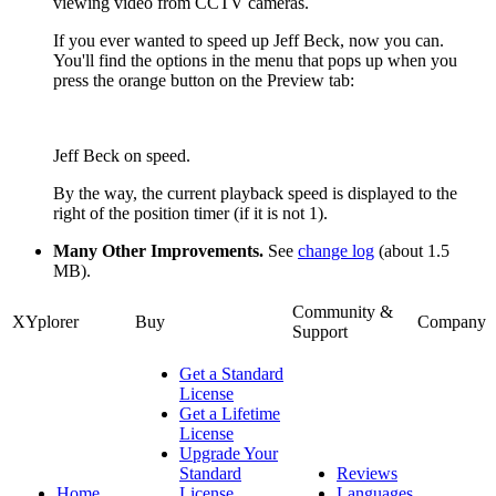
viewing video from CCTV cameras.
If you ever wanted to speed up Jeff Beck, now you can.
You'll find the options in the menu that pops up when you
press the orange button on the Preview tab:
Jeff Beck on speed.
By the way, the current playback speed is displayed to the
right of the position timer (if it is not 1).
Many Other Improvements.
See
change log
(about 1.5
MB).
Community &
XYplorer
Buy
Company
Support
Get a Standard
License
Get a Lifetime
License
Upgrade Your
Standard
Reviews
Home
License
Languages