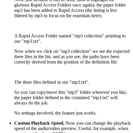
glorious Rapid Access Folders once again), the paper folder
mp3 has been added to Rapid Access (the listing is live
filtered by mp3 to focus on the essentials here):
A Rapid Access Folder named "mp3 collection" pointing to
our "mp3.txt".
Now when we click on "mp3 collection" we see the expected
three files in the list, and as you see, the paths have been
correctly derived from the position of the definition file:
The three files defined in our "mp3.txt".
So you can copy/move this "mp3" folder wherever you like,
the paper folder defined in the contained "mp3.txt" will
always do the job.
No settings involved, the feature just works.
Custom Playback Speed.
Now you can change the playback
speed of the audio/video preview. Useful, for example, when