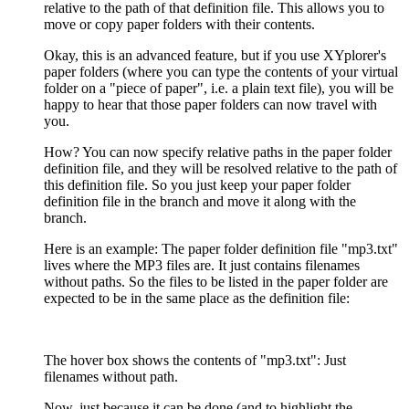
relative to the path of that definition file. This allows you to
move or copy paper folders with their contents.
Okay, this is an advanced feature, but if you use XYplorer's
paper folders (where you can type the contents of your virtual
folder on a "piece of paper", i.e. a plain text file), you will be
happy to hear that those paper folders can now travel with
you.
How? You can now specify relative paths in the paper folder
definition file, and they will be resolved relative to the path of
this definition file. So you just keep your paper folder
definition file in the branch and move it along with the
branch.
Here is an example: The paper folder definition file "mp3.txt"
lives where the MP3 files are. It just contains filenames
without paths. So the files to be listed in the paper folder are
expected to be in the same place as the definition file:
The hover box shows the contents of "mp3.txt": Just
filenames without path.
Now, just because it can be done (and to highlight the