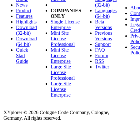
News
(32-bit)
Abo
Product
COMPANIES
Languages
Cont
Features
ONLY
(64-bit)
Impr
Highlights
Single License
Beta
Lega
Download
Enterprise
Versions
Cred
(32-bit)
Mini Site
Previous
Priv
Download
License
Versions
Poli
(64-bit)
Professional
Support
Secu
Quick
Mini Site
FAQ
Poli
Start
License
Forum
Guide
Enterprise
RSS
Large Site
Twitter
License
Professional
Large Site
License
Enterprise
XYplorer © 2026 Cologne Code Company, Cologne,
Germany. All rights reserved.