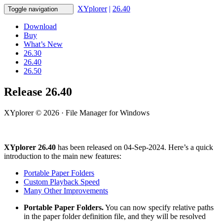
XYplorer
|
26.40
Toggle navigation
Download
Buy
What’s New
26.30
26.40
26.50
Release 26.40
XYplorer © 2026 · File Manager for Windows
XYplorer 26.40
has been released on 04-Sep-2024. Here’s a quick
introduction to the main new features:
Portable Paper Folders
Custom Playback Speed
Many Other Improvements
Portable Paper Folders.
You can now specify relative paths
in the paper folder definition file, and they will be resolved