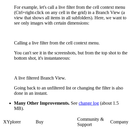
For example, let's call a live filter from the cell context menu
(Ctrl+right-click on any cell in the grid) in a Branch View (a
view that shows all items in all subfolders). Here, we want to
see only images with certain dimensions:
Calling a live filter from the cell context menu.
You can't see it in the screenshots, but from the top shot to the
bottom shot, it's instantaneous:
A live filtered Branch View.
Going back to an unfiltered list or changing the filter is also
done in an instant.
Many Other Improvements.
See
change log
(about 1.5
MB).
Community &
XYplorer
Buy
Company
Support