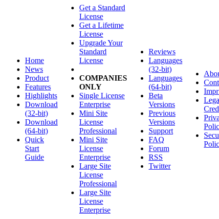
Get a Standard
License
Get a Lifetime
License
Upgrade Your
Standard
Reviews
Home
License
Languages
News
(32-bit)
Abo
Product
COMPANIES
Languages
Cont
Features
ONLY
(64-bit)
Impr
Highlights
Single License
Beta
Lega
Download
Enterprise
Versions
Cred
(32-bit)
Mini Site
Previous
Priv
Download
License
Versions
Poli
(64-bit)
Professional
Support
Secu
Quick
Mini Site
FAQ
Poli
Start
License
Forum
Guide
Enterprise
RSS
Large Site
Twitter
License
Professional
Large Site
License
Enterprise