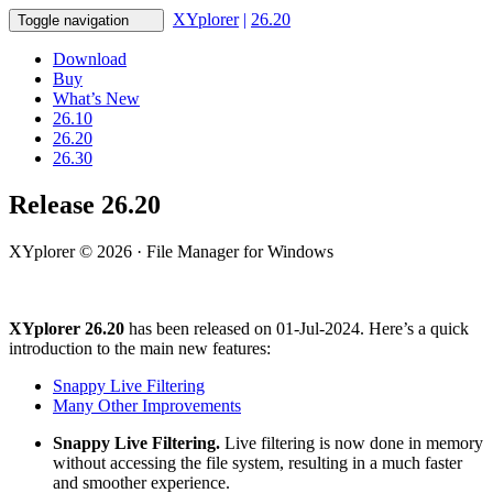
XYplorer
|
26.20
Toggle navigation
Download
Buy
What’s New
26.10
26.20
26.30
Release 26.20
XYplorer © 2026 · File Manager for Windows
XYplorer 26.20
has been released on 01-Jul-2024. Here’s a quick
introduction to the main new features:
Snappy Live Filtering
Many Other Improvements
Snappy Live Filtering.
Live filtering is now done in memory
without accessing the file system, resulting in a much faster
and smoother experience.