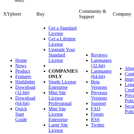
MB).
Community &
XYplorer
Buy
Company
Support
Get a Standard
License
Get a Lifetime
License
Upgrade Your
Standard
Reviews
Home
License
Languages
News
(32-bit)
Abo
Product
COMPANIES
Languages
Cont
Features
ONLY
(64-bit)
Impr
Highlights
Single License
Beta
Lega
Download
Enterprise
Versions
Cred
(32-bit)
Mini Site
Previous
Priv
Download
License
Versions
Poli
(64-bit)
Professional
Support
Secu
Quick
Mini Site
FAQ
Poli
Start
License
Forum
Guide
Enterprise
RSS
Large Site
Twitter
License