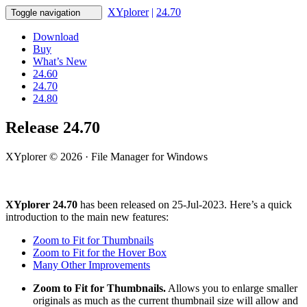
XYplorer
|
24.70
Toggle navigation
Download
Buy
What’s New
24.60
24.70
24.80
Release 24.70
XYplorer © 2026 · File Manager for Windows
XYplorer 24.70
has been released on 25-Jul-2023. Here’s a quick
introduction to the main new features:
Zoom to Fit for Thumbnails
Zoom to Fit for the Hover Box
Many Other Improvements
Zoom to Fit for Thumbnails.
Allows you to enlarge smaller
originals as much as the current thumbnail size will allow and