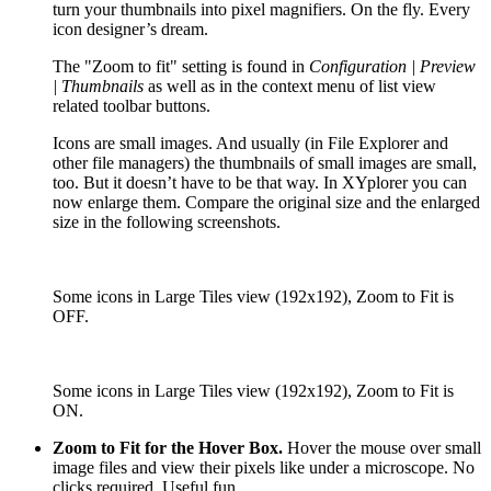
turn your thumbnails into pixel magnifiers. On the fly. Every
icon designer’s dream.
The "Zoom to fit" setting is found in
Configuration | Preview
| Thumbnails
as well as in the context menu of list view
related toolbar buttons.
Icons are small images. And usually (in File Explorer and
other file managers) the thumbnails of small images are small,
too. But it doesn’t have to be that way. In XYplorer you can
now enlarge them. Compare the original size and the enlarged
size in the following screenshots.
Some icons in Large Tiles view (192x192), Zoom to Fit is
OFF.
Some icons in Large Tiles view (192x192), Zoom to Fit is
ON.
Zoom to Fit for the Hover Box.
Hover the mouse over small
image files and view their pixels like under a microscope. No
clicks required. Useful fun.