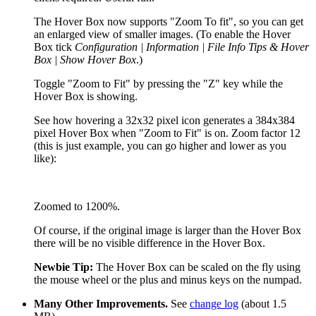
The Hover Box now supports "Zoom To fit", so you can get
an enlarged view of smaller images. (To enable the Hover
Box tick
Configuration | Information | File Info Tips & Hover
Box | Show Hover Box
.)
Toggle "Zoom to Fit" by pressing the "Z" key while the
Hover Box is showing.
See how hovering a 32x32 pixel icon generates a 384x384
pixel Hover Box when "Zoom to Fit" is on. Zoom factor 12
(this is just example, you can go higher and lower as you
like):
Zoomed to 1200%.
Of course, if the original image is larger than the Hover Box
there will be no visible difference in the Hover Box.
Newbie Tip:
The Hover Box can be scaled on the fly using
the mouse wheel or the plus and minus keys on the numpad.
Many Other Improvements.
See
change log
(about 1.5