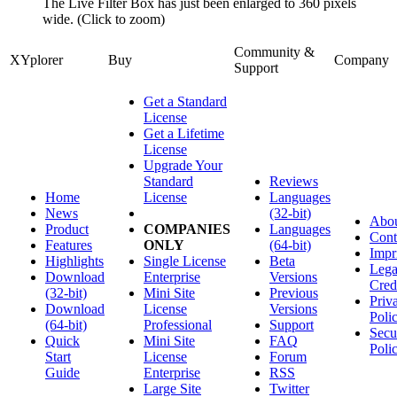
The Live Filter Box has just been enlarged to 360 pixels
wide. (Click to zoom)
Community &
XYplorer
Buy
Company
Support
Get a Standard
License
Get a Lifetime
License
Upgrade Your
Standard
Reviews
Home
License
Languages
News
(32-bit)
Abo
Product
COMPANIES
Languages
Cont
Features
ONLY
(64-bit)
Impr
Highlights
Single License
Beta
Lega
Download
Enterprise
Versions
Cred
(32-bit)
Mini Site
Previous
Priv
Download
License
Versions
Poli
(64-bit)
Professional
Support
Secu
Quick
Mini Site
FAQ
Poli
Start
License
Forum
Guide
Enterprise
RSS
Large Site
Twitter