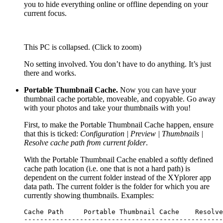
you to hide everything online or offline depending on your
current focus.
This PC is collapsed. (Click to zoom)
No setting involved. You don’t have to do anything. It’s just
there and works.
Portable Thumbnail Cache.
Now you can have your
thumbnail cache portable, moveable, and copyable. Go away
with your photos and take your thumbnails with you!
First, to make the Portable Thumbnail Cache happen, ensure
that this is ticked:
Configuration | Preview | Thumbnails |
Resolve cache path from current folder
.
With the Portable Thumbnail Cache enabled a softly defined
cache path location (i.e. one that is not a hard path) is
dependent on the current folder instead of the XYplorer app
data path. The current folder is the folder for which you are
currently showing thumbnails. Examples:
Cache Path     Portable Thumbnail Cache    Resolve
--------------------------------------------------