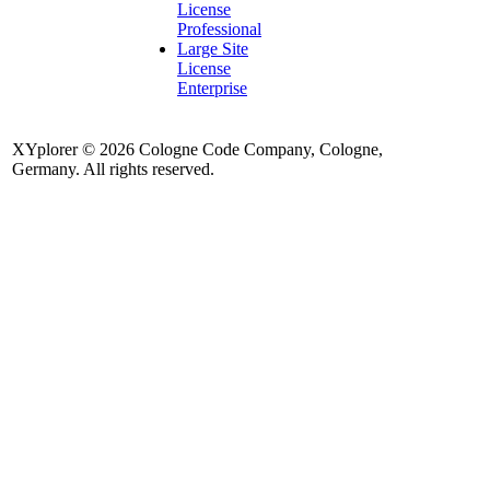
License
Professional
Large Site
License
Enterprise
XYplorer © 2026 Cologne Code Company, Cologne,
Germany. All rights reserved.