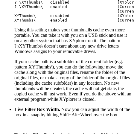
?:\XYThumbs\   disabled                    [XYplor
?:\XYThumbs\   enabled                     [Curren
                                           [Curren
XYThumbs\      disabled                    [XYplor
Using this setting makes your thumbnails cache even more
portable. You can take it with you on a USB stick and use it
on any other system that has XYplorer on it. The pattern
?:\XYThumbs\
doesn’t care about any new drive letters
Windows assigns to your removable drives.
If your cache path is a subfolder of the current folder (e.g.
pattern
XYThumbs\
), you can do the following: move the
cache along with the original files, rename the folder of the
original files, or make a copy of the folder of the original files
(including the cache subfolder) in any location. No new
thumbnails will be created, the cache will not get stale, the
copied cache will just work. Even if you do the above with an
external program while XYplorer is closed.
Live Filter Box Width.
Now you can adjust the width of the
box in a snap by hitting
Shift+Alt+Wheel
over the box.