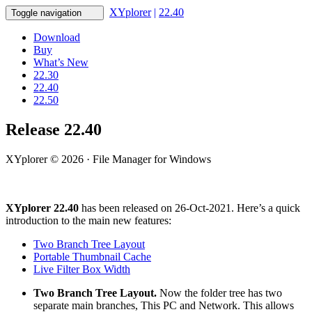
XYplorer
|
22.40
Toggle navigation
Download
Buy
What’s New
22.30
22.40
22.50
Release 22.40
XYplorer © 2026 · File Manager for Windows
XYplorer 22.40
has been released on 26-Oct-2021. Here’s a quick
introduction to the main new features:
Two Branch Tree Layout
Portable Thumbnail Cache
Live Filter Box Width
Two Branch Tree Layout.
Now the folder tree has two
separate main branches, This PC and Network. This allows