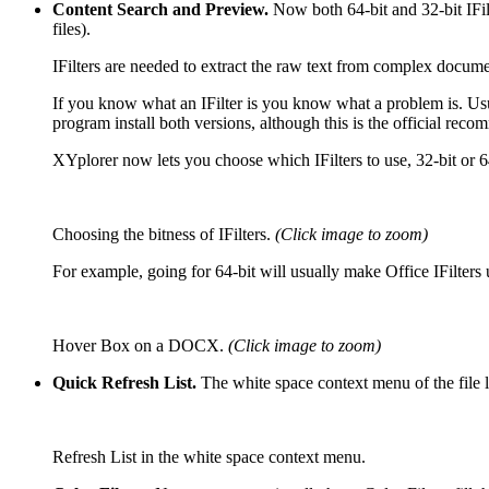
Content Search and Preview.
Now both 64-bit and 32-bit IFil
files).
IFilters are needed to extract the raw text from complex docum
If you know what an IFilter is you know what a problem is. Usual
program install both versions, although this is the official reco
XYplorer now lets you choose which IFilters to use, 32-bit or 6
Choosing the bitness of IFilters.
(Click image to zoom)
For example, going for 64-bit will usually make Office IFilter
Hover Box on a DOCX.
(Click image to zoom)
Quick Refresh List.
The white space context menu of the file 
Refresh List in the white space context menu.