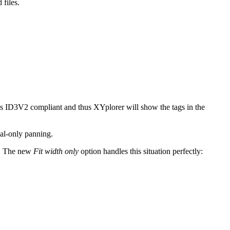
files.
is ID3V2 compliant and thus XYplorer will show the tags in the
cal-only panning.
. The new
Fit width only
option handles this situation perfectly: