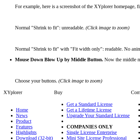
For example, here is a screenshot of the XYplorer homepage, fir
Normal "Shrink to fit": unreadable.
(Click image to zoom)
Normal "Shrink to fit" with "Fit width only": readable. No an
Mouse Down Blow Up by Middle Button.
Now the middle mou
Choose your buttons.
(Click image to zoom)
XYplorer
Buy
Com
Get a Standard License
Home
Get a Lifetime License
News
Upgrade Your Standard License
Product
Features
COMPANIES ONLY
Highlights
Single License Enterprise
Download (32-bit)
Mini Site License Professional