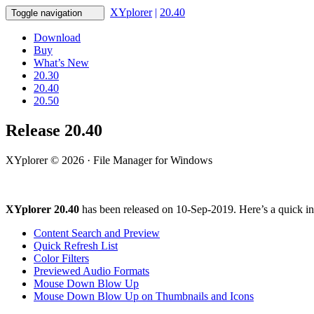
XYplorer
|
20.40
Toggle navigation
Download
Buy
What’s New
20.30
20.40
20.50
Release 20.40
XYplorer © 2026 · File Manager for Windows
XYplorer 20.40
has been released on 10-Sep-2019. Here’s a quick in
Content Search and Preview
Quick Refresh List
Color Filters
Previewed Audio Formats
Mouse Down Blow Up
Mouse Down Blow Up on Thumbnails and Icons