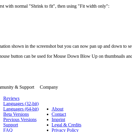
st with normal "Shrink to fit", then using "Fit width only":
imation shown in the screenshot but you can now pan up and down to s
se button can be used for Mouse Down Blow Up on thumbnails and icons
munity & Support
Company
Reviews
Languages (32-bit)
Languages (64-bit)
About
Beta Versions
Contact
Previous Versions
Imprint
Support
Legal & Credits
FAQ
Privacy Policy