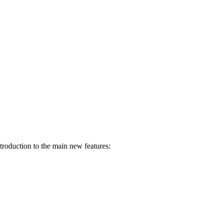
troduction to the main new features: