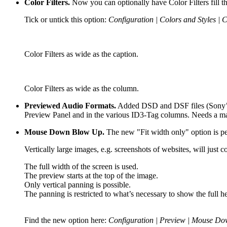
Color Filters.
Now you can optionally have Color Filters fill t
Tick or untick this option:
Configuration | Colors and Styles | 
Color Filters as wide as the caption.
Color Filters as wide as the column.
Previewed Audio Formats.
Added DSD and DSF files (Sony’s D
Preview Panel and in the various ID3-Tag columns. Needs a m
Mouse Down Blow Up.
The new "Fit width only" option is per
Vertically large images, e.g. screenshots of websites, will ju
The full width of the screen is used.
The preview starts at the top of the image.
Only vertical panning is possible.
The panning is restricted to what’s necessary to show the full he
Find the new option here:
Configuration | Preview | Mouse Dow