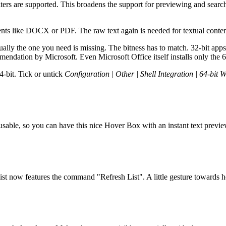
ters are supported. This broadens the support for previewing and searc
ents like DOCX or PDF. The raw text again is needed for textual conten
ly the one you need is missing. The bitness has to match. 32-bit apps ne
mmendation by Microsoft. Even Microsoft Office itself installs only the 64
4-bit. Tick or untick
Configuration | Other | Shell Integration | 64-bit 
s usable, so you can have this nice Hover Box with an instant text pre
list now features the command "Refresh List". A little gesture towards 