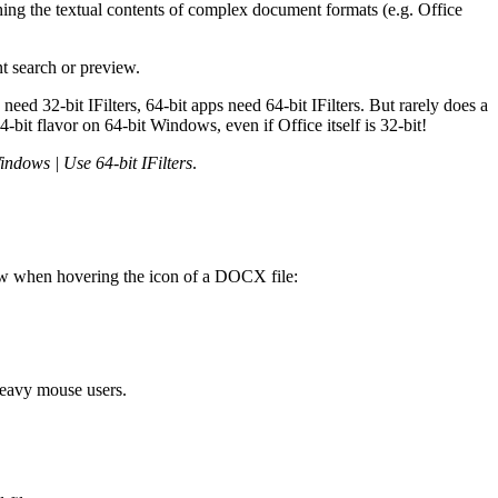
hing the textual contents of complex document formats (e.g. Office
t search or preview.
ed 32-bit IFilters, 64-bit apps need 64-bit IFilters. But rarely does a
-bit flavor on 64-bit Windows, even if Office itself is 32-bit!
Windows | Use 64-bit IFilters
.
view when hovering the icon of a DOCX file:
heavy mouse users.