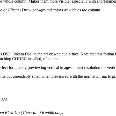
he whole column. Makes them more visible, especially with short-named 
Color Filters | Draw background colors as wide as the column
.
SD Stream File) to the previewed audio files. Note that this format 
atching CODEC installed, of course.
fect for quickly previewing vertical images in best resolution for verti
st come out unreadably small when previewed with the normal
Shrink to fit
ight.
n Blow Up | General | Fit width only
.