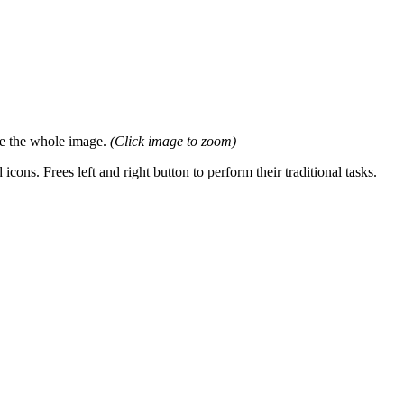
ee the whole image.
(Click image to zoom)
. Frees left and right button to perform their traditional tasks.