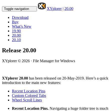
XYplorer
|
20.00
Toggle navigation
Download
Buy
What’s New
19.90
20.00
20.10
Release 20.00
XYplorer © 2026 · File Manager for Windows
XYplorer 20.00
has been released on 20-May-2019. Here’s a quick
introduction to the main new features:
Recent Location Pins
Custom Colored Tabs
Wheel Scroll Lines
Recent Location Pins.
Navigating a huge folder tree is much