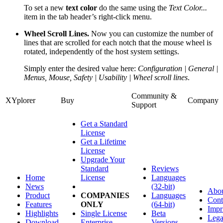
To set a new
text color
do the same using the
Text Color...
item in the tab header’s right-click menu.
Wheel Scroll Lines.
Now you can customize the number of
lines that are scrolled for each notch that the mouse wheel is
rotated, independently of the host system settings.
Simply enter the desired value here:
Configuration | General |
Menus, Mouse, Safety | Usability | Wheel scroll lines
.
Community &
XYplorer
Buy
Company
Support
Get a Standard
License
Get a Lifetime
License
Upgrade Your
Standard
Reviews
Home
License
Languages
News
(32-bit)
Abo
Product
COMPANIES
Languages
Cont
Features
ONLY
(64-bit)
Impr
Highlights
Single License
Beta
Lega
Download
Enterprise
Versions