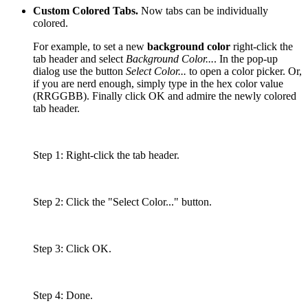
Custom Colored Tabs.
Now tabs can be individually
colored.
For example, to set a new
background color
right-click the
tab header and select
Background Color...
. In the pop-up
dialog use the button
Select Color...
to open a color picker. Or,
if you are nerd enough, simply type in the hex color value
(RRGGBB). Finally click OK and admire the newly colored
tab header.
Step 1: Right-click the tab header.
Step 2: Click the "Select Color..." button.
Step 3: Click OK.
Step 4: Done.