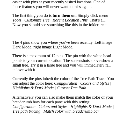
easier with pins at your recently visited locations. One of
those features you will never want to miss again.
The first thing you do is
turn them on
: Simply click menu
Tools | Customize Tree | Recent Location Pins
. That’s all.
Now you should see something like this in the folder tree:
The 4 pins show you where you've been recently. Left image
Dark Mode, right image Light Mode.
There is a maximum of 12 pins. The pin with the white head
points to your current location. The screenshots above show a
small tree. Try it in a large tree and you will immediately fall
in love with it.
Currently the pins inherit the color of the Tree Path Trace. You
can adjust the color here:
Configuration | Colors and Styles |
Highlights & Dark Mode | Current Tree Path
Alternatively you can also make them match the color of your
breadcrumb bars for each pane with this setting:
Configuration | Colors and Styles | Highlights & Dark Mode |
Tree path tracing | Match color with breadcrumb bar