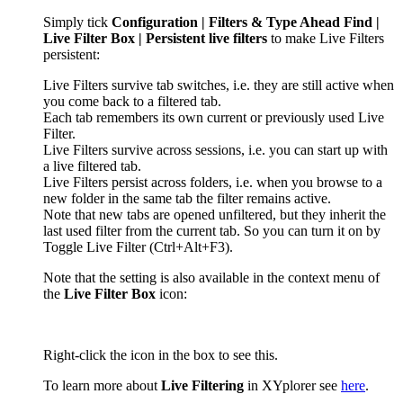
Simply tick
Configuration | Filters & Type Ahead Find |
Live Filter Box | Persistent live filters
to make Live Filters
persistent:
Live Filters survive tab switches, i.e. they are still active when
you come back to a filtered tab.
Each tab remembers its own current or previously used Live
Filter.
Live Filters survive across sessions, i.e. you can start up with
a live filtered tab.
Live Filters persist across folders, i.e. when you browse to a
new folder in the same tab the filter remains active.
Note that new tabs are opened unfiltered, but they inherit the
last used filter from the current tab. So you can turn it on by
Toggle Live Filter
(Ctrl+Alt+F3)
.
Note that the setting is also available in the context menu of
the
Live Filter Box
icon:
Right-click the icon in the box to see this.
To learn more about
Live Filtering
in XYplorer see
here
.