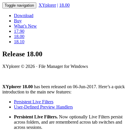
XYplorer
|
18.00
Toggle navigation
Download
Buy
What’s New
17.90
18.00
18.10
Release 18.00
XYplorer © 2026 · File Manager for Windows
XYplorer 18.00
has been released on 06-Jun-2017. Here’s a quick
introduction to the main new features:
Persistent Live Filters
User-Defined Preview Handlers
Persistent Live Filters.
Now optionally Live Filters persist
across folders, and are remembered across tab switches and
across sessions.