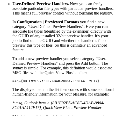
User-Defined Preview Handlers.
Now you can freely
associate particular file types with particular preview handlers.
This means full preview control without touching the registry.
In
Configuration | Previewed Formats
you find a new
category "User-Defined Preview Handlers". Here you can
associate file types (identified by the extension) directly with
the GUID of any installed 32-bit preview handler. It’s your
job to find out the GUID and whether the handler is fit to
preview this type of files. So this is definitely an advanced
feature.
To add a new preview handler you select category "User-
Defined Preview Handlers" and press the Add button. The
syntax is simple. For example, this definition would associate
MSG files with the Quick View Plus handler:
msg>{8B1E92F5-AC8E-4DAB-9804-3C01AA112F17}
The displayed item in the list then comes with some additional
human-friendly information for your pleasure, for example:
*.msg, Outlook Item > {8B1E92F5-AC8E-4DAB-9804-
3C01AA112F17}, Quick View Plus - Preview Handler