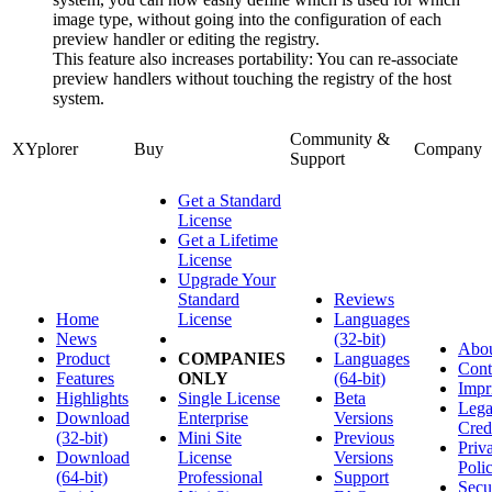
image type, without going into the configuration of each
preview handler or editing the registry.
This feature also increases portability: You can re-associate
preview handlers without touching the registry of the host
system.
Community &
XYplorer
Buy
Company
Support
Get a Standard
License
Get a Lifetime
License
Upgrade Your
Standard
Reviews
Home
License
Languages
News
(32-bit)
Abo
Product
COMPANIES
Languages
Cont
Features
ONLY
(64-bit)
Impr
Highlights
Single License
Beta
Lega
Download
Enterprise
Versions
Cred
(32-bit)
Mini Site
Previous
Priv
Download
License
Versions
Poli
(64-bit)
Professional
Support
Secu