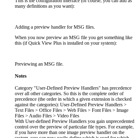
This is the configuration interface (of course, you can add as
many definitions as you want):
Adding a preview handler for MSG files.
When you now preview an MSG file you get something like
this (if Quick View Plus is installed on your system):
Previewing an MSG file.
Notes
Category "User-Defined Preview Handlers" has precedence
over all other categories. So this is the complete order of
precedence (the order in which a given extension is checked
against the categories): User-Defined Preview Handlers >
Text Files > Office Files > Web Files > Font Files > Image
Files > Audio Files > Video Files
With User-defined Preview Handlers you gain unprecedented
control over the preview of particular file types. For example,
if you have more than one image preview handler on the
system, you can now easily define which is used for which