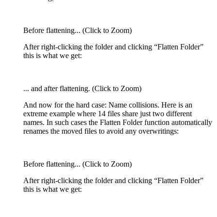
Before flattening... (Click to Zoom)
After right-clicking the folder and clicking “Flatten Folder”
this is what we get:
... and after flattening. (Click to Zoom)
And now for the hard case: Name collisions. Here is an
extreme example where 14 files share just two different
names. In such cases the Flatten Folder function automatically
renames the moved files to avoid any overwritings:
Before flattening... (Click to Zoom)
After right-clicking the folder and clicking “Flatten Folder”
this is what we get: