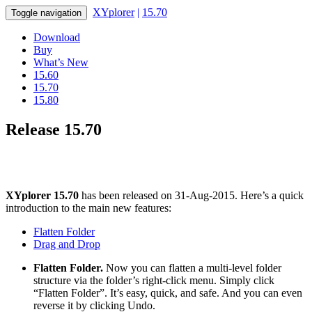
XYplorer
|
15.70
Toggle navigation
Download
Buy
What’s New
15.60
15.70
15.80
Release 15.70
XYplorer 15.70
has been released on 31-Aug-2015. Here’s a quick
introduction to the main new features:
Flatten Folder
Drag and Drop
Flatten Folder.
Now you can flatten a multi-level folder
structure via the folder’s right-click menu. Simply click
“Flatten Folder”. It’s easy, quick, and safe. And you can even
reverse it by clicking Undo.