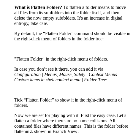
What is Flatten Folder?
To flatten a folder means to move
all files from its subfolders into the folder itself, and then
delete the now empty subfolders. It’s an increase in digital
entropy, take care.
By default, the “Flatten Folder” command should be visible in
the right-click menu of folders in the folder tree:
"Flatten Folder" in the right-click menu of folders.
In case you don’t see it there, you can add it via
Configuration | Menus, Mouse, Safety | Context Menus |
Custom items in shell context menu | Folder Tree
:
Tick “Flatten Folder” to show it in the right-click menu of
folders.
Now we are set for playing with it. First the easy case. Let’s
flatten a folder where there are no name collisions. All
contained files have different names. This is the folder before
flattening, shown in Branch View: