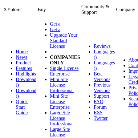
Community &
XYplorer
Buy
Company
Support
Get a
Get a
Upgrade Your
Standard
License
Reviews
Home
Languages
News
COMPANIES
()
Abo
Product
ONLY
Languages
Cont
Features
Single License
()
Impr
Highlights
Enterprise
Beta
Lega
Download
Mini Site
Versions
Cred
()
License
Previous
Priv
Download
Professional
Versions
Poli
()
Mini Site
Support
Secu
Quick
License
FAQ
Poli
Start
Enterprise
Forum
Guide
Large Site
RSS
License
Twitter
Professional
Large Site
License