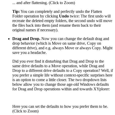
... and after flattening. (Click to Zoom)
Tip:
You can completely and perfectly undo the Flatten
Folder operation by clicking
Undo
twice: The first undo will
recreate the deleted empty folders, the second undo will move
the files back into them (and rename them back to their
original names if necessary).
Drag and Drop.
Now you can change the default drag and
drop behavior (which is Move on same drive, Copy on
different drive), and e.g. always Move or always Copy. Might
save you a headache.
Did you ever find it disturbing that Drag and Drop to the
same drive defaults to a Move operation, while Drag and
Drop to a different drive defaults to a Copy operation? Well, if
you prefer a simple life without context-specific surprises here
is an option to come a little closer. The two dropdown lists
below allow you to change those age-old Windows defaults
for Drag and Drop operations within and towards XYplorer:
Here you can set the defaults to how you prefer them to be.
(Click to Zoom)