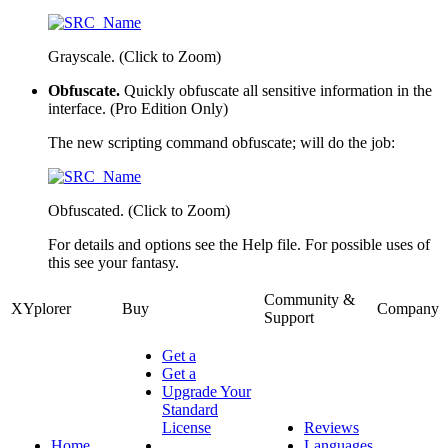
Grayscale. (Click to Zoom)
Obfuscate.
Quickly obfuscate all sensitive information in the
interface.
(Pro Edition Only)
The new scripting command
obfuscate;
will do the job:
Obfuscated. (Click to Zoom)
For details and options see the Help file. For possible uses of
this see your fantasy.
Community &
XYplorer
Buy
Company
Support
Get a
Get a
Upgrade Your
Standard
License
Reviews
Home
Languages