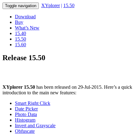
XYplorer
|
15.50
Toggle navigation
Download
Buy
What’s New
15.40
15.50
15.60
Release 15.50
XYplorer 15.50
has been released on 29-Jul-2015. Here’s a quick
introduction to the main new features:
Smart Right Click
Date Picker
Photo Data
Histogram
Invert and Grayscale
Obfuscate