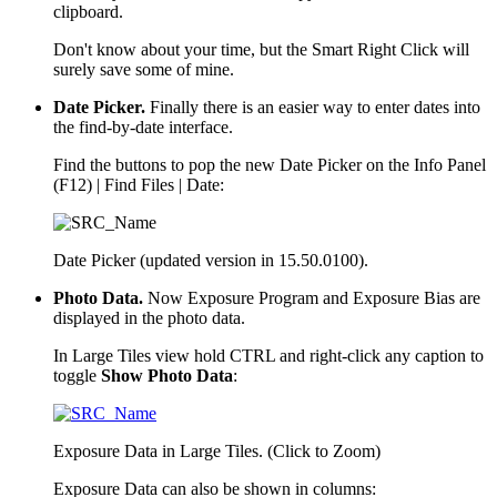
clipboard.
Don't know about your time, but the Smart Right Click will
surely save some of mine.
Date Picker.
Finally there is an easier way to enter dates into
the find-by-date interface.
Find the buttons to pop the new Date Picker on the Info Panel
(F12) | Find Files | Date:
Date Picker (updated version in 15.50.0100).
Photo Data.
Now Exposure Program and Exposure Bias are
displayed in the photo data.
In Large Tiles view hold CTRL and right-click any caption to
toggle
Show Photo Data
:
Exposure Data in Large Tiles. (Click to Zoom)
Exposure Data can also be shown in columns: