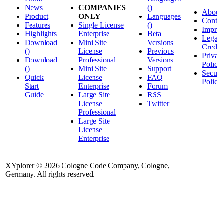
News
COMPANIES
()
Abo
Product
ONLY
Languages
Cont
Features
Single License
()
Impr
Highlights
Enterprise
Beta
Lega
Download
Mini Site
Versions
Cred
()
License
Previous
Priv
Download
Professional
Versions
Poli
()
Mini Site
Support
Secu
Quick
License
FAQ
Poli
Start
Enterprise
Forum
Guide
Large Site
RSS
License
Twitter
Professional
Large Site
License
Enterprise
XYplorer © 2026 Cologne Code Company, Cologne,
Germany. All rights reserved.