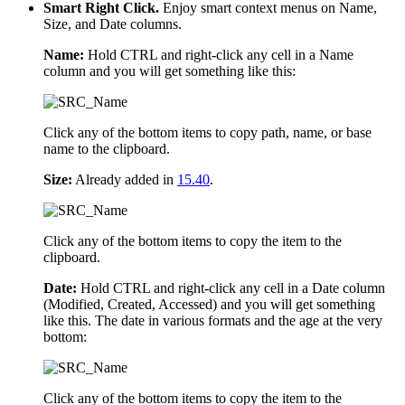
Smart Right Click.
Enjoy smart context menus on Name,
Size, and Date columns.
Name:
Hold CTRL and right-click any cell in a Name
column and you will get something like this:
Click any of the bottom items to copy path, name, or base
name to the clipboard.
Size:
Already added in
15.40
.
Click any of the bottom items to copy the item to the
clipboard.
Date:
Hold CTRL and right-click any cell in a Date column
(Modified, Created, Accessed) and you will get something
like this. The date in various formats and the age at the very
bottom:
Click any of the bottom items to copy the item to the