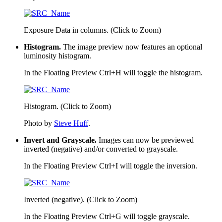
Exposure Data in columns. (Click to Zoom)
Histogram.
The image preview now features an optional
luminosity histogram.
In the Floating Preview
Ctrl+H
will toggle the histogram.
Histogram. (Click to Zoom)
Photo by
Steve Huff
.
Invert and Grayscale.
Images can now be previewed
inverted (negative) and/or converted to grayscale.
In the Floating Preview
Ctrl+I
will toggle the inversion.
Inverted (negative). (Click to Zoom)
In the Floating Preview
Ctrl+G
will toggle grayscale.