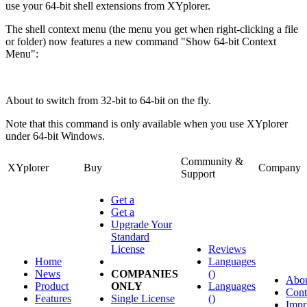
use your 64-bit shell extensions from XYplorer.
The shell context menu (the menu you get when right-clicking a file
or folder) now features a new command "Show 64-bit Context
Menu":
About to switch from 32-bit to 64-bit on the fly.
Note that this command is only available when you use XYplorer
under 64-bit Windows.
Community &
XYplorer
Buy
Company
Support
Get a
Get a
Upgrade Your
Standard
License
Reviews
Home
Languages
News
COMPANIES
()
Abo
Product
ONLY
Languages
Cont
Features
Single License
()
Impr