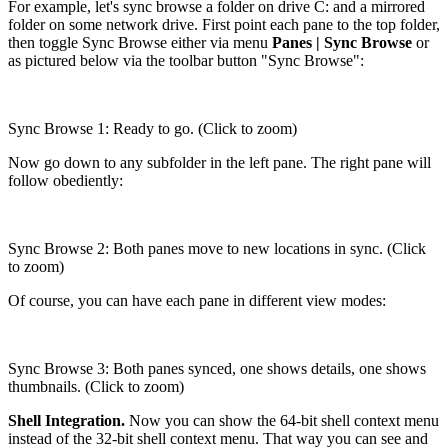
For example, let's sync browse a folder on drive C: and a mirrored
folder on some network drive. First point each pane to the top folder,
then toggle Sync Browse either via menu
Panes | Sync Browse
or
as pictured below via the toolbar button "Sync Browse":
Sync Browse 1: Ready to go. (Click to zoom)
Now go down to any subfolder in the left pane. The right pane will
follow obediently:
Sync Browse 2: Both panes move to new locations in sync. (Click
to zoom)
Of course, you can have each pane in different view modes:
Sync Browse 3: Both panes synced, one shows details, one shows
thumbnails. (Click to zoom)
Shell Integration.
Now you can show the 64-bit shell context menu
instead of the 32-bit shell context menu. That way you can see and