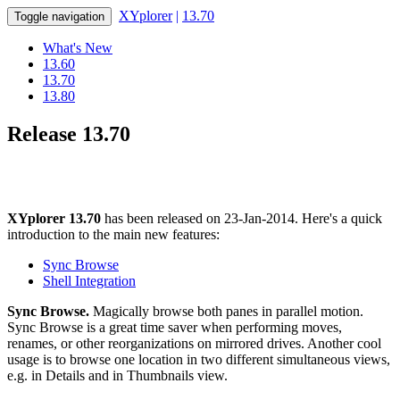
XYplorer
|
13.70
Toggle navigation
What's New
13.60
13.70
13.80
Release 13.70
XYplorer 13.70
has been released on 23-Jan-2014. Here's a quick
introduction to the main new features:
Sync Browse
Shell Integration
Sync Browse.
Magically browse both panes in parallel motion.
Sync Browse is a great time saver when performing moves,
renames, or other reorganizations on mirrored drives. Another cool
usage is to browse one location in two different simultaneous views,
e.g. in Details and in Thumbnails view.