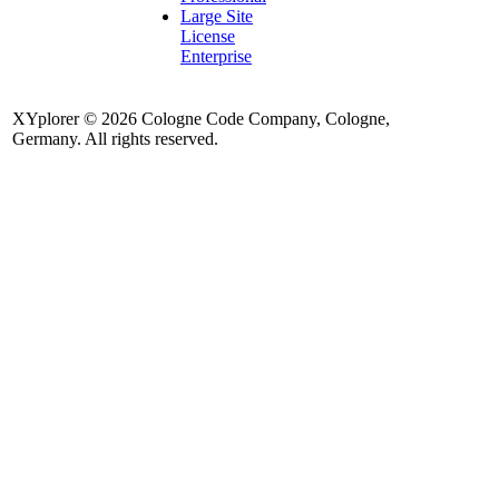
Large Site
License
Enterprise
XYplorer © 2026 Cologne Code Company, Cologne,
Germany. All rights reserved.