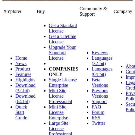
Community &
XYplorer
Buy
Company
Support
Get a Standard
License
Get a Lifetime
License
Upgrade Your
Standard
Reviews
Home
License
Languages
News
(32-bit)
Abo
Product
COMPANIES
Languages
Cont
Features
ONLY
(64-bit)
Impr
Highlights
Single License
Beta
Lega
Download
Enterprise
Versions
Cred
(32-bit)
Mini Site
Previous
Priv
Download
License
Versions
Poli
(64-bit)
Professional
Support
Secu
Quick
Mini Site
FAQ
Poli
Start
License
Forum
Guide
Enterprise
RSS
Large Site
Twitter
License
Professional