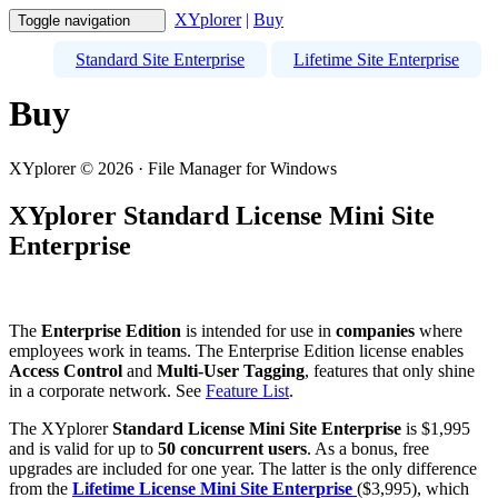
XYplorer
|
Buy
Toggle navigation
Standard Site Enterprise
Lifetime Site Enterprise
Buy
XYplorer © 2026 · File Manager for Windows
XYplorer Standard License Mini Site
Enterprise
The
Enterprise Edition
is intended for use in
companies
where
employees work in teams. The Enterprise Edition license enables
Access Control
and
Multi-User Tagging
, features that only shine
in a corporate network. See
Feature List
.
The XYplorer
Standard License Mini Site Enterprise
is $1,995
and is valid for up to
50 concurrent users
. As a bonus, free
upgrades are included for one year. The latter is the only difference
from the
Lifetime License Mini Site Enterprise
($3,995), which