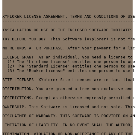
XYPLORER LICENSE AGREEMENT: TERMS AND CONDITIONS OF USE

-------------------------------------------------------

INSTALLATION OR USE OF THE ENCLOSED SOFTWARE INDICATES 
TRY BEFORE YOU BUY. This Software (XYplorer) is not fre
NO REFUNDS AFTER PURCHASE. After your payment for a lic
LICENSE GRANT. As an individual, you need a license to 
  (1) The "Lifetime License" entitles one person to use
  (2) The "Standard License" entitles one person to use
  (3) The "Rookie License" entitles one person to use t
SITE LICENSES. XYplorer Site Licenses are in fact float
DISTRIBUTION. You are granted a free non-exclusive and 
RESTRICTIONS. Except as otherwise expressly permitted i
OWNERSHIP. This Software is licensed and not sold. This
DISCLAIMER OF WARRANTY. THIS SOFTWARE IS PROVIDED ON AN
LIMITATION OF LIABILITY. IN NO EVENT SHALL THE AUTHOR, 