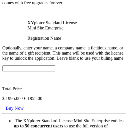
comes with free upgrades forever.
XYplorer Standard License
Mini Site Enterprise
Registration Name
Optionally, enter your name, a company name, a fictitious name, or
the name of a gift recipient. This name will be used with the license
key to unlock the application. Leave blank to use your billing name.
Total Price
$
1995.00 /
€
1855.00
Buy Now
The XYplorer Standard License Mini Site Enterprise entitles
up to 50 concurrent users
to use the full version of