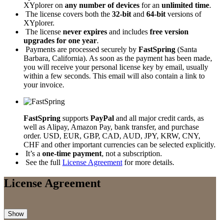
XYplorer on
any number of devices
for an
unlimited time
.
The license covers both the
32-bit
and
64-bit
versions of
XYplorer.
The license
never expires
and includes
free version
upgrades for one year
.
Payments are processed securely by
FastSpring
(Santa
Barbara, California). As soon as the payment has been made,
you will receive your personal license key by email, usually
within a few seconds. This email will also contain a link to
your invoice.
FastSpring
supports
PayPal
and all major credit cards, as
well as Alipay, Amazon Pay, bank transfer, and purchase
order. USD, EUR, GBP, CAD, AUD, JPY, KRW, CNY,
CHF and other important currencies can be selected explicitly.
It’s a
one-time payment
, not a subscription.
See the full
License Agreement
for more details.
License Agreement
Show