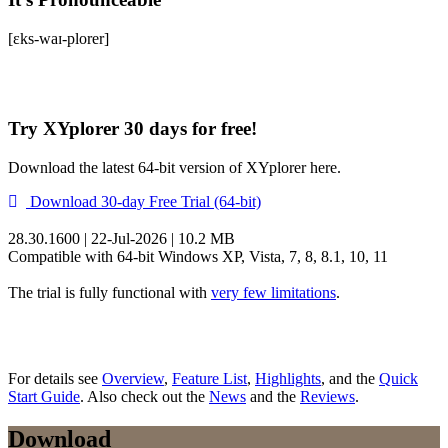
[ɛks-waɪ-plorer]
Try XYplorer 30 days for free!
Download the latest 64-bit version of XYplorer here.
Download 30-day Free Trial (64-bit)
28.30.1600 | 22-Jul-2026 | 10.2 MB
Compatible with 64-bit Windows XP, Vista, 7, 8, 8.1, 10, 11
The trial is fully functional with
very few limitations
.
For details see
Overview
,
Feature List
,
Highlights
, and the
Quick
Start Guide
. Also check out the
News
and the
Reviews
.
Download