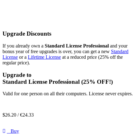
Upgrade Discounts
If you already own a
Standard License Professional
and your
bonus year of free upgrades is over, you can get a new
Standard
License
or a
Lifetime License
at a reduced price (25% off the
regular price).
Upgrade to
Standard License Professional
(25% OFF!)
Valid for one person on all their computers. License never expires.
$
26.20 /
€
24.33
Buy