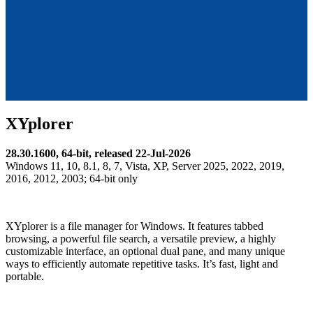
XYplorer
28.30.1600, 64-bit, released 22-Jul-2026
Windows 11, 10, 8.1, 8, 7, Vista, XP, Server 2025, 2022, 2019,
2016, 2012, 2003; 64-bit only
XYplorer is a file manager for Windows. It features tabbed
browsing, a powerful file search, a versatile preview, a highly
customizable interface, an optional dual pane, and many unique
ways to efficiently automate repetitive tasks. It’s fast, light and
portable.