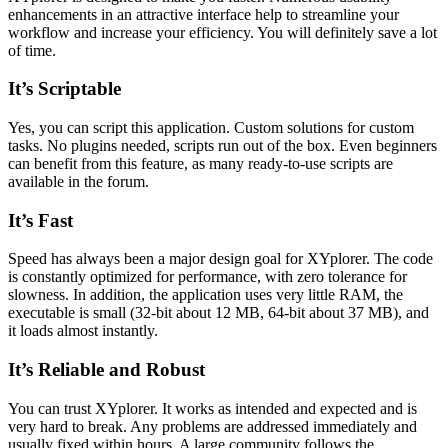
enhancements in an attractive interface help to streamline your
workflow and increase your efficiency. You will definitely save a lot
of time.
It’s Scriptable
Yes, you can script this application. Custom solutions for custom
tasks. No plugins needed, scripts run out of the box. Even beginners
can benefit from this feature, as many ready-to-use scripts are
available in the forum.
It’s Fast
Speed has always been a major design goal for XYplorer. The code
is constantly optimized for performance, with zero tolerance for
slowness. In addition, the application uses very little RAM, the
executable is small (32-bit about 12 MB, 64-bit about 37 MB), and
it loads almost instantly.
It’s Reliable and Robust
You can trust XYplorer. It works as intended and expected and is
very hard to break. Any problems are addressed immediately and
usually fixed within hours. A large community follows the