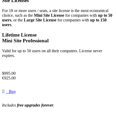
Site Licenses
For 18 or more users / seats, a site license is the most economical
choice, such as the
Mini Site License
for companies with
up to 50
users
, or the
Large Site License
for companies with
up to 150
users
.
Lifetime License
Mini Site Professional
Valid for up to 50 users on all their computers. License never
expires.
$
995.00
€
925.00
Buy
Includes
free upgrades forever
.