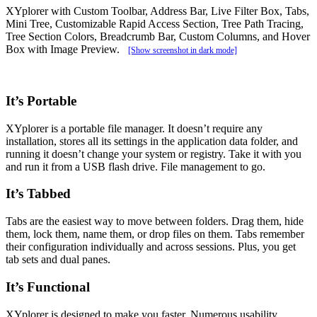
XYplorer with Custom Toolbar, Address Bar, Live Filter Box, Tabs,
Mini Tree, Customizable Rapid Access Section, Tree Path Tracing,
Tree Section Colors, Breadcrumb Bar, Custom Columns, and Hover
Box with Image Preview.
[Show screenshot in dark mode]
It’s Portable
XYplorer is a portable file manager. It doesn’t require any
installation, stores all its settings in the application data folder, and
running it doesn’t change your system or registry. Take it with you
and run it from a USB flash drive. File management to go.
It’s Tabbed
Tabs are the easiest way to move between folders. Drag them, hide
them, lock them, name them, or drop files on them. Tabs remember
their configuration individually and across sessions. Plus, you get
tab sets and dual panes.
It’s Functional
XYplorer is designed to make you faster. Numerous usability