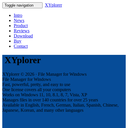
XYplorer
Toggle navigation
Intro
News
Product
Reviews
Download
Buy
Contact
XYplorer
XYplorer © 2026 · File Manager for Windows
File Manager for Windows
Fast, powerful, pretty, and easy to use
One license covers all your computers
Works on Windows 11, 10, 8.1, 8, 7, Vista, XP
Manages files in over 140 countries for over 25 years
Available in English, French, German, Italian, Spanish, Chinese,
Japanese, Korean, and many other languages