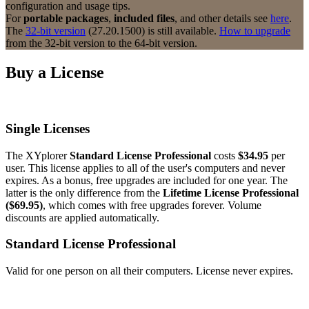
configuration and usage tips.
For
portable packages
,
included files
, and other details see
here
.
The
32-bit version
(27.20.1500) is still available.
How to upgrade
from the 32-bit version to the 64-bit version.
Buy a License
Single Licenses
The XYplorer
Standard License Professional
costs
$34.95
per
user. This license applies to all of the user's computers and never
expires. As a bonus, free upgrades are included for one year. The
latter is the only difference from the
Lifetime License Professional
($69.95)
, which comes with free upgrades forever. Volume
discounts are applied automatically.
Standard License Professional
Valid for one person on all their computers. License never expires.