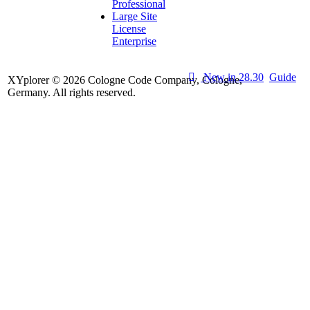
Professional
Large Site
License
Enterprise
New in 28.30
Guide
XYplorer © 2026 Cologne Code Company, Cologne,
Germany. All rights reserved.