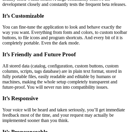
development closely and constantly tests the frequent beta releases.
It’s Customizable
You can fine-tune the application to look and behave exactly the
way you want. Everything from fonts and colors, to custom toolbar
buttons, to file icons and program shortcuts. And every bit of it is
completely portable. Even the dark mode.
It’s Friendly and Future Proof
All stored data (catalog, configuration, custom buttons, custom
columns, scripts, tags database) are in plain text format, stored in
fully portable files, easily readable and editable by humans or
machines, making the whole setup completely transparent and
future-proof. You will never run into compatibility issues.
It’s Responsive
Your voice will be heard and taken seriously, you’ll get immediate
feedback most of the time, and your request may actually be
implemented sooner than you think.
It’s Pronounceable