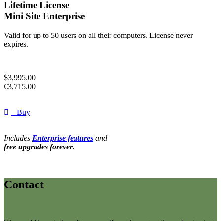
Lifetime License
Mini Site Enterprise
Valid for up to 50 users on all their computers. License never
expires.
$
3,995.00
€
3,715.00
Buy
Includes
Enterprise features
and
free upgrades forever
.
Contact