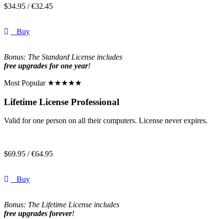
$
34.95 /
€
32.45
Buy
Bonus: The Standard License includes
free upgrades for one year
!
Most Popular ★★★★★
Lifetime License Professional
Valid for one person on all their computers. License never expires.
$
69.95 /
€
64.95
Buy
Bonus: The Lifetime License includes
free upgrades forever
!