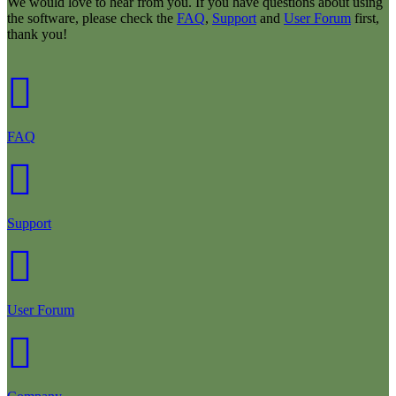
We would love to hear from you. If you have questions about using
the software, please check the
FAQ
,
Support
and
User Forum
first,
thank you!
FAQ
Support
User Forum