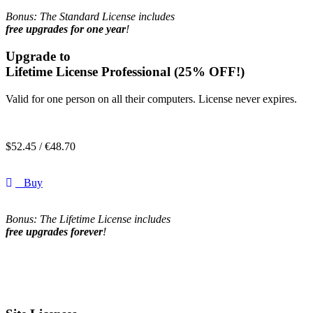
Bonus: The Standard License includes
free upgrades for one year
!
Upgrade to
Lifetime License Professional
(25% OFF!)
Valid for one person on all their computers. License never expires.
$
52.45 /
€
48.70
Buy
Bonus: The Lifetime License includes
free upgrades forever
!