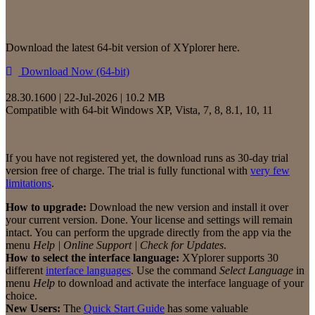
Download the latest 64-bit version of XYplorer here.
Download Now (64-bit)
28.30.1600 | 22-Jul-2026 | 10.2 MB
Compatible with 64-bit Windows XP, Vista, 7, 8, 8.1, 10, 11
If you have not registered yet, the download runs as 30-day trial
version free of charge. The trial is fully functional with
very few
limitations
.
How to upgrade:
Download the new version and install it over
your current version. Done. Your license and settings will remain
intact. You can perform the upgrade directly from the app via the
menu
Help | Online Support | Check for Updates
.
How to select the interface language:
XYplorer supports 30
different
interface languages
. Use the command
Select Language
in
menu
Help
to download and activate the interface language of your
choice.
New Users:
The
Quick Start Guide
has some valuable